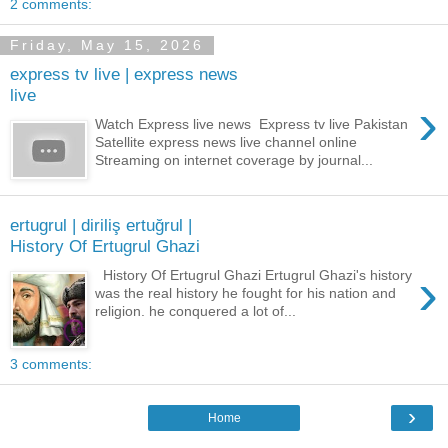
2 comments:
Friday, May 15, 2026
express tv live | express news
live
›
Watch Express live news Express tv live Pakistan
Satellite express news live channel online
Streaming on internet coverage by journal...
ertugrul | diriliş ertuğrul |
History Of Ertugrul Ghazi
›
History Of Ertugrul Ghazi Ertugrul Ghazi's history
was the real history he fought for his nation and
religion. he conquered a lot of...
3 comments:
›
Home