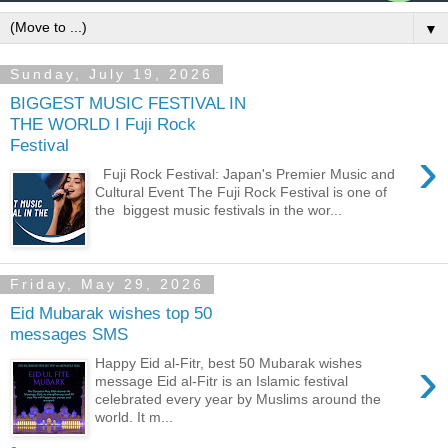
▼
Sunday, July 19, 2026
BIGGEST MUSIC FESTIVAL IN
THE WORLD I Fuji Rock
Festival
›
Fuji Rock Festival: Japan's Premier Music and
Cultural Event The Fuji Rock Festival is one of
the biggest music festivals in the wor...
Friday, May 29, 2026
Eid Mubarak wishes top 50
messages SMS
›
Happy Eid al-Fitr, best 50 Mubarak wishes
message Eid al-Fitr is an Islamic festival
celebrated every year by Muslims around the
world. It m...